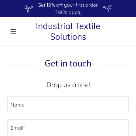
Get 10% off your first order!
T&C's apply
Industrial Textile
Solutions
Get in touch
Drop us a line!
Name
Email*