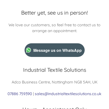
Better yet, see us in person!
We love our customers, so feel free to contact us to
arrange an appointment.
Message us on WhatsApp
Industrial Textile Solutions
Adco Business Centre, Nottingham NG8 5AH, UK
07886 759390
|
sales@industrialtextilesolutions.co.uk