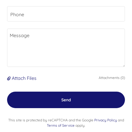
Phone
Attach Files
Attachments (0)
Send
This site is protected by reCAPTCHA and the Google
Privacy Policy
and
Terms of Service
apply.